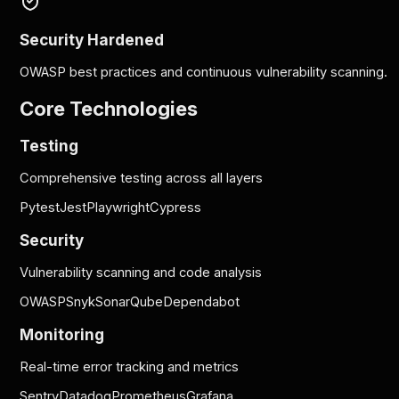
Security Hardened
OWASP best practices and continuous vulnerability scanning.
Core Technologies
Testing
Comprehensive testing across all layers
Pytest
Jest
Playwright
Cypress
Security
Vulnerability scanning and code analysis
OWASP
Snyk
SonarQube
Dependabot
Monitoring
Real-time error tracking and metrics
Sentry
Datadog
Prometheus
Grafana