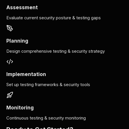
Assessment
Evaluate current security posture & testing gaps
Planning
Design comprehensive testing & security strategy
Implementation
Set up testing frameworks & security tools
Monitoring
Continuous testing & security monitoring