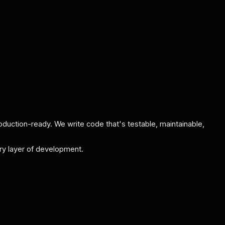
oduction-ready. We write code that's testable, maintainable,
very layer of development.