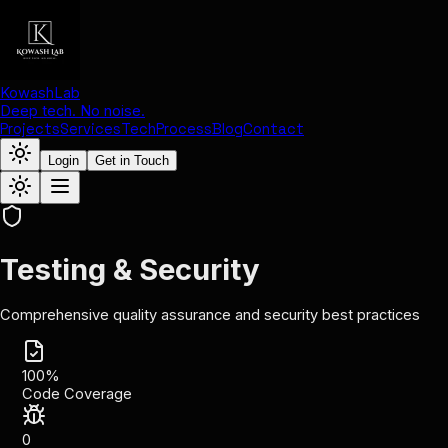
KowashLab
Deep tech. No noise.
Projects
Services
Tech
Process
Blog
Contact
Login
Get in Touch
Testing & Security
Comprehensive quality assurance and security best practices
100%
Code Coverage
0