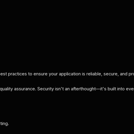
t practices to ensure your application is reliable, secure, and pr
quality assurance. Security isn't an afterthought—it's built into e
ting.