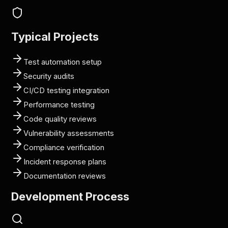
Typical Projects
Test automation setup
Security audits
CI/CD testing integration
Performance testing
Code quality reviews
Vulnerability assessments
Compliance verification
Incident response plans
Documentation reviews
Development Process