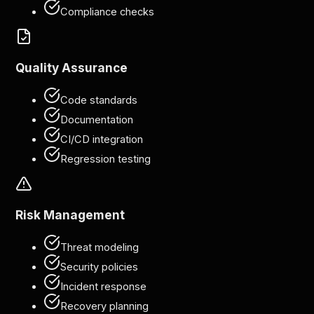
Compliance checks
Quality Assurance
Code standards
Documentation
CI/CD integration
Regression testing
Risk Management
Threat modeling
Security policies
Incident response
Recovery planning