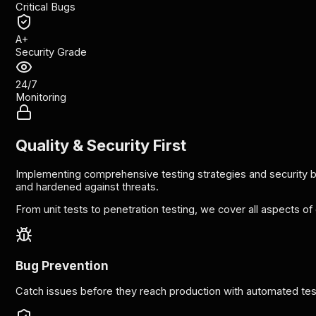
Critical Bugs
A+
Security Grade
24/7
Monitoring
Quality & Security First
Implementing comprehensive testing strategies and security bes
and hardened against threats.
From unit tests to penetration testing, we cover all aspects of 
Bug Prevention
Catch issues before they reach production with automated tes