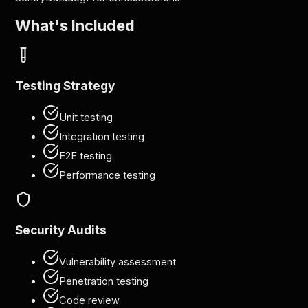
What's Included
Testing Strategy
Unit testing
Integration testing
E2E testing
Performance testing
Security Audits
Vulnerability assessment
Penetration testing
Code review