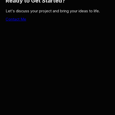
Ready to Get Started?
Let's discuss your project and bring your ideas to life.
Contact Me