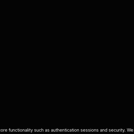
re functionality such as authentication sessions and security. We d