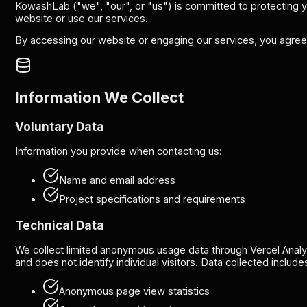
KowashLab ("we", "our", or "us") is committed to protecting yo
website or use our services.
By accessing our website or engaging our services, you agree t
Information We Collect
Voluntary Data
Information you provide when contacting us:
Name and email address
Project specifications and requirements
Technical Data
We collect limited anonymous usage data through Vercel Analy
and does not identify individual visitors. Data collected include
Anonymous page view statistics