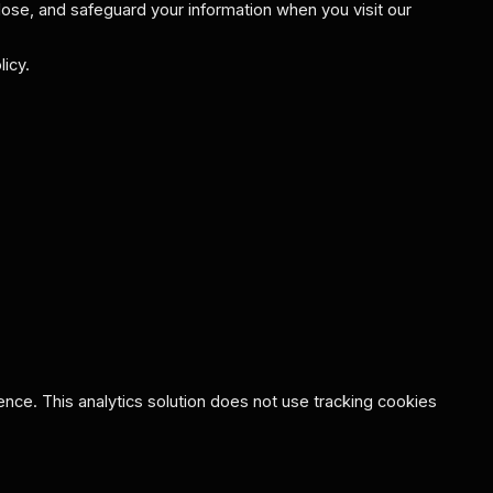
lose, and safeguard your information when you visit our
icy.
ce. This analytics solution does not use tracking cookies