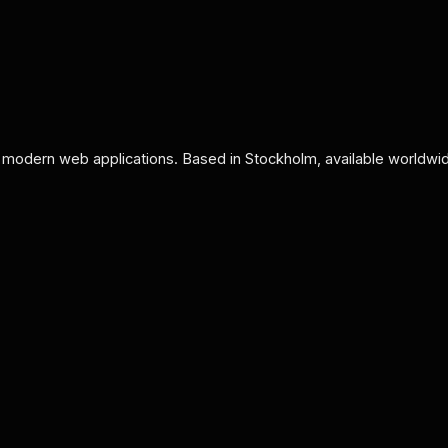
 modern web applications. Based in Stockholm, available worldwi