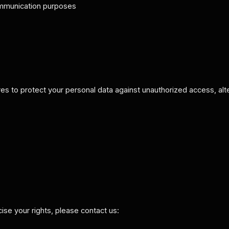
communication purposes
 to protect your personal data against unauthorized access, alter
cise your rights, please contact us: