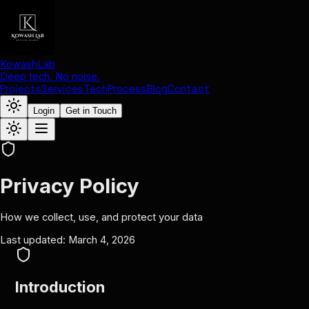
KowashLab
Deep tech. No noise.
Projects
Services
Tech
Process
Blog
Contact
Login
Get in Touch
Privacy Policy
How we collect, use, and protect your data
Last updated: March 4, 2026
Introduction