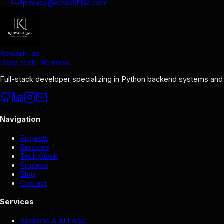
privacy@kowashlab.com
KowashLab
Deep tech. No noise.
Full-stack developer specializing in Python backend systems and
Navigation
Projects
Services
Tech Stack
Process
Blog
Contact
Services
Backend & AI Logic