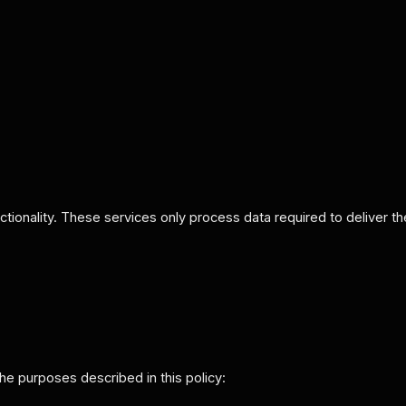
tionality. These services only process data required to deliver th
 the purposes described in this policy: