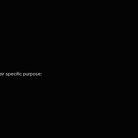
eir specific purpose: