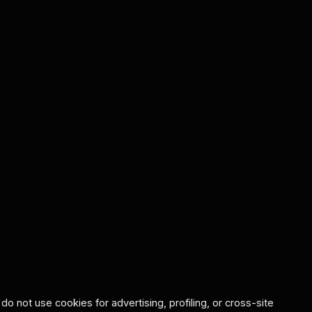
o not use cookies for advertising, profiling, or cross-site