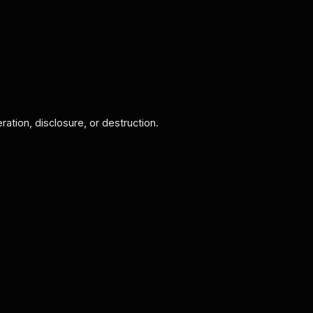
ation, disclosure, or destruction.