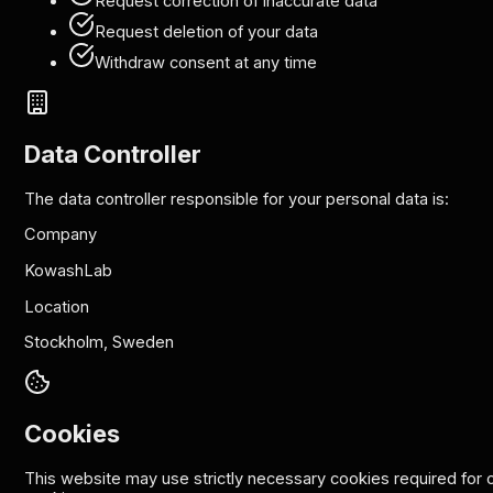
Request correction of inaccurate data
Request deletion of your data
Withdraw consent at any time
Data Controller
The data controller responsible for your personal data is:
Company
KowashLab
Location
Stockholm, Sweden
Cookies
This website may use strictly necessary cookies required for co