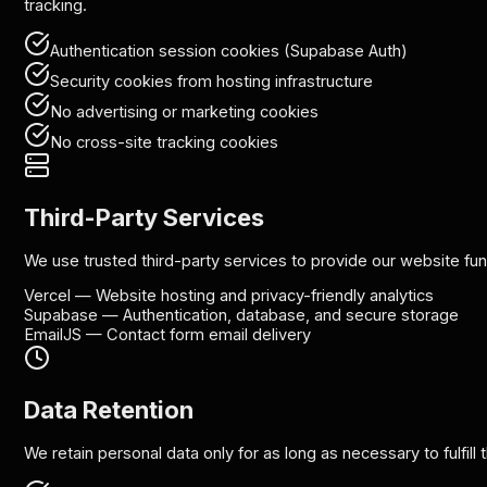
tracking.
Authentication session cookies (Supabase Auth)
Security cookies from hosting infrastructure
No advertising or marketing cookies
No cross-site tracking cookies
Third-Party Services
We use trusted third-party services to provide our website func
Vercel
—
Website hosting and privacy-friendly analytics
Supabase
—
Authentication, database, and secure storage
EmailJS
—
Contact form email delivery
Data Retention
We retain personal data only for as long as necessary to fulfill