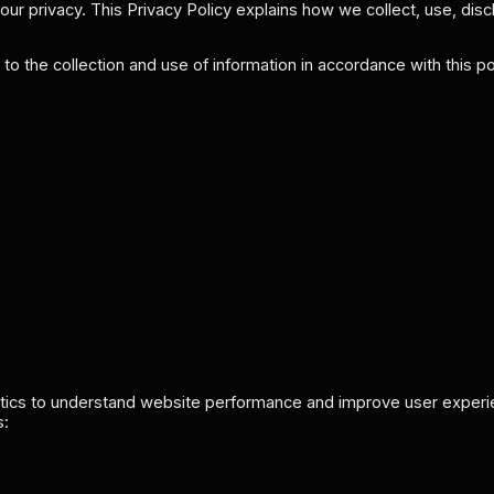
ur privacy. This Privacy Policy explains how we collect, use, disc
o the collection and use of information in accordance with this pol
tics to understand website performance and improve user experien
s: