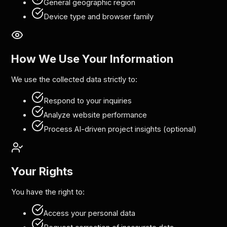
General geographic region
Device type and browser family
How We Use Your Information
We use the collected data strictly to:
Respond to your inquiries
Analyze website performance
Process AI-driven project insights (optional)
Your Rights
You have the right to:
Access your personal data