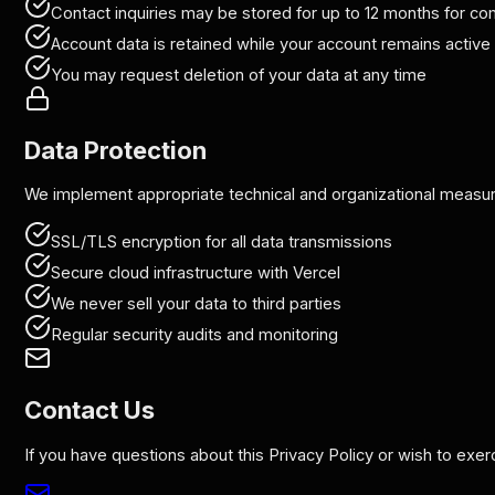
Contact inquiries may be stored for up to 12 months for 
Account data is retained while your account remains active
You may request deletion of your data at any time
Data Protection
We implement appropriate technical and organizational measures
SSL/TLS encryption for all data transmissions
Secure cloud infrastructure with Vercel
We never sell your data to third parties
Regular security audits and monitoring
Contact Us
If you have questions about this Privacy Policy or wish to exer