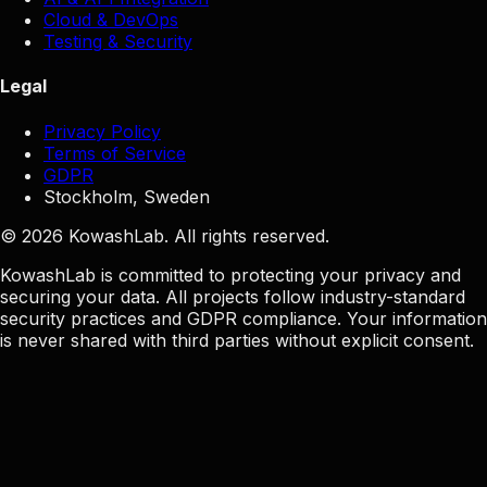
Cloud & DevOps
Testing & Security
Legal
Privacy Policy
Terms of Service
GDPR
Stockholm, Sweden
© 2026 KowashLab. All rights reserved.
KowashLab is committed to protecting your privacy and
securing your data. All projects follow industry-standard
security practices and GDPR compliance. Your information
is never shared with third parties without explicit consent.