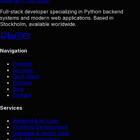
Deep tech. No noise.
Full-stack developer specializing in Python backend
systems and modern web applications. Based in
Stockholm, available worldwide.
Navigation
Projects
Services
Tech Stack
Process
Blog
Contact
Services
Backend & AI Logic
Frontend Development
Database & Vector Data
AI & API Integration