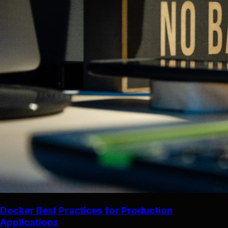
Docker Best Practices for Production
Applications