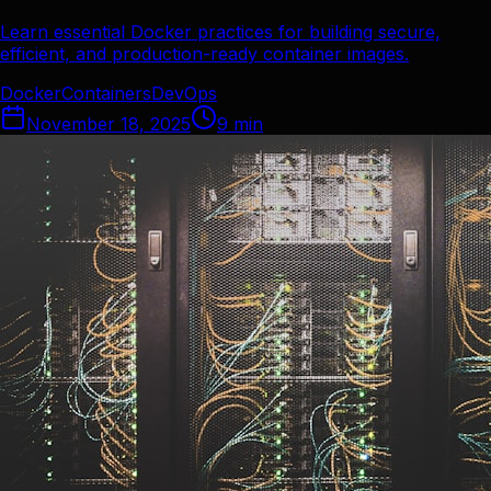
Learn essential Docker practices for building secure,
efficient, and production-ready container images.
Docker
Containers
DevOps
November 18, 2025
9
min