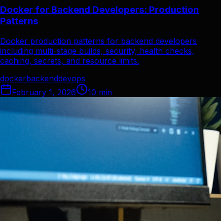
Docker for Backend Developers: Production
Patterns
Docker production patterns for backend developers
including multi-stage builds, security, health checks,
caching, secrets, and resource limits.
docker
backend
devops
February 1, 2026
10
min