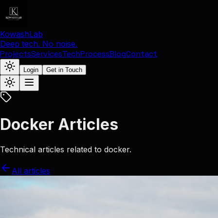
KowashLab
Deep tech. No noise.
Projects
Services
Tech
Process
Blog
Contact
Login
Get in Touch
Docker Articles
Technical articles related to docker.
All articles