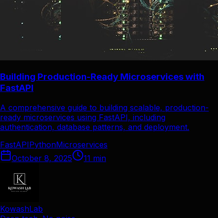
Building Production-Ready Microservices with
FastAPI
A comprehensive guide to building scalable, production-
ready microservices using FastAPI, including
authentication, database patterns, and deployment.
FastAPI
Python
Microservices
October 8, 2025
11
min
KowashLab