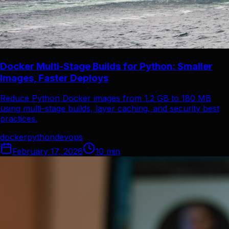
Docker Multi-Stage Builds for Python: Smaller
Images, Faster Deploys
Reduce Python Docker images from 1.2 GB to 180 MB
using multi-stage builds, layer caching, and security best
practices.
docker
python
devops
February 17, 2026
10
min