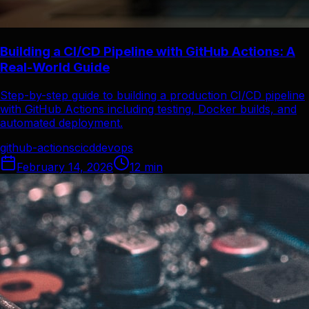
Building a CI/CD Pipeline with GitHub Actions: A
Real-World Guide
Step-by-step guide to building a production CI/CD pipeline
with GitHub Actions including testing, Docker builds, and
automated deployment.
github-actions
cicd
devops
February 14, 2026
12
min